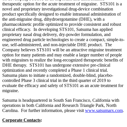
therapeutic option for the acute treatment of migraine. STS101 is a
novel and proprietary investigational drug-device combination
product specifically designed to enable intranasal administration of
the anti-migraine drug, dihydroergotamine (DHE), with a
pharmacokinetic profile optimized to provide consistent and robust
clinical efficacy. In developing STS101, Satsuma has applied
proprietary nasal drug delivery, dry-powder formulation, and
engineered drug particle technologies to create a compact, simple-to-
use, self-administered, and non-injectable DHE product. The
Company believes STS101 will be an attractive migraine treatment
option for many patients and may enable a larger number of people
with migraines to realize the long-recognized therapeutic benefits of
DHE therapy. STS101 has undergone extensive pre-clinical
optimization and recently completed a Phase 1 clinical trial.
Satsuma plans to initiate a randomized, double-blind, placebo-
controlled Phase 3 clinical trial in the third quarter of 2019 to
evaluate the efficacy and safety of STS101 as an acute treatment for
migraine.
Satsuma is headquartered in South San Francisco, California with
operations in both California and Research Triangle Park, North
Carolina. For further information, please visit
www.satsumarx.com
.
Corporate Contacts
: