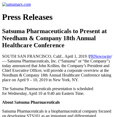
Press Releases
Satsuma Pharmaceuticals to Present at
Needham & Company 18th Annual
Healthcare Conference
SOUTH SAN FRANCISCO, Calif., April 1, 2019 /
PRNewswire
/
— Satsuma Pharmaceuticals, Inc. (“Satsuma” or “the Company”)
today announced that John Kollins, the Company’s President and
Chief Executive Officer, will provide a corporate overview at the
Needham & Company 18th Annual Healthcare Conference taking
place on April 9 – 10, 2019 in New York, NY.
The Satsuma Pharmaceuticals presentation is scheduled
for Wednesday, April 10 at 9:40 am Eastern Time.
About Satsuma Pharmaceuticals
Satsuma Pharmaceuticals is a biopharmaceutical company focused
on developing STS101 as an important and differentiated