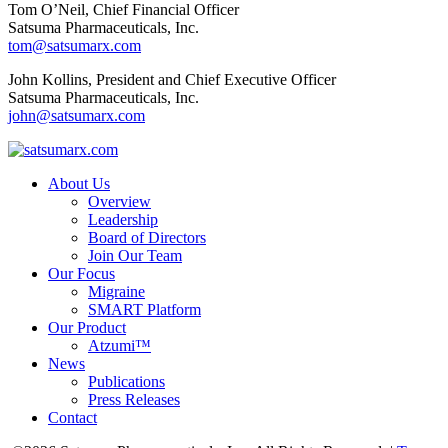
Tom O’Neil, Chief Financial Officer
Satsuma Pharmaceuticals, Inc.
tom@satsumarx.com
John Kollins, President and Chief Executive Officer
Satsuma Pharmaceuticals, Inc.
john@satsumarx.com
About Us
Overview
Leadership
Board of Directors
Join Our Team
Our Focus
Migraine
SMART Platform
Our Product
Atzumi™
News
Publications
Press Releases
Contact