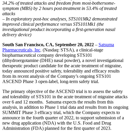
34.2% of treated attacks and freedom from most-bothersome-
symptom (MBS) by 2 hours post-treatment in 53.4% of treated
attacks
– In exploratory post-hoc analyses, STS101Mk2 demonstrated
improved clinical performance versus STS101Mk1 (the
investigational product incorporating a first-generation nasal
delivery device)
South San Francisco, CA, September 20, 2022
–
Satsuma
Pharmaceuticals, Inc
. (Nasdaq: STSA), a clinical-stage
biopharmaceutical company developing STS101
(dihydroergotamine (DHE) nasal powder), a novel investigational
therapeutic product candidate for the acute treatment of migraine,
today announced positive safety, tolerability and efficacy results
from its recent analysis of the Company’s ongoing STS101
ASCEND Phase 3 open-label, long-term safety trial.
The primary objective of the ASCEND trial is to assess the safety
and tolerability of STS101 in the acute treatment of migraine attacks
over 6 and 12 months. Satsuma expects the results from this
analysis, in addition to Phase 1 trial data and results from its ongoing
SUMMIT Phase 3 efficacy trial, which the Company expects to
announce in the fourth quarter of 2022, to support submission of a
new drug application (NDA) with the U.S. Food and Drug
Administration (FDA) planned for the first quarter of 2023.