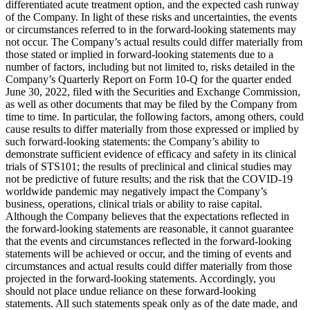
differentiated acute treatment option, and the expected cash runway
of the Company. In light of these risks and uncertainties, the events
or circumstances referred to in the forward-looking statements may
not occur. The Company’s actual results could differ materially from
those stated or implied in forward-looking statements due to a
number of factors, including but not limited to, risks detailed in the
Company’s Quarterly Report on Form 10-Q for the quarter ended
June 30, 2022, filed with the Securities and Exchange Commission,
as well as other documents that may be filed by the Company from
time to time. In particular, the following factors, among others, could
cause results to differ materially from those expressed or implied by
such forward-looking statements: the Company’s ability to
demonstrate sufficient evidence of efficacy and safety in its clinical
trials of STS101; the results of preclinical and clinical studies may
not be predictive of future results; and the risk that the COVID-19
worldwide pandemic may negatively impact the Company’s
business, operations, clinical trials or ability to raise capital.
Although the Company believes that the expectations reflected in
the forward-looking statements are reasonable, it cannot guarantee
that the events and circumstances reflected in the forward-looking
statements will be achieved or occur, and the timing of events and
circumstances and actual results could differ materially from those
projected in the forward-looking statements. Accordingly, you
should not place undue reliance on these forward-looking
statements. All such statements speak only as of the date made, and