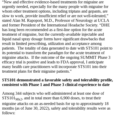
“New and effective evidence-based treatments for migraine are
urgently needed, especially for the many people with migraine for
whom other treatment options, including triptans and gepants, are
slow to work, provide insufficient relief or are not well-tolerated,”
stated Alan M. Rapoport, M.D., Professor of Neurology at UCLA
and former President of the International Headache Society. “DHE
has long been recommended as a first-line option for the acute
treatment of migraine, but the currently-available injectable and
liquid nasal spray dosage forms have significant drawbacks that
result in limited prescribing, utilization and acceptance among
patients. The totality of data generated to date with STS101 point to
its potential to transform the paradigm for the acute treatment of
migraine attacks. If the outcome of the ongoing SUMMIT Phase 3
efficacy trial is positive and leads to FDA approval, I anticipate
many health care practitioners will incorporate STS101 into their
treatment plans for their migraine patients.”
STS101 demonstrated a favorable safety and tolerability profile,
consistent with Phase 1 and Phase 3 clinical experience to date
Among 344 subjects who self-administered at least one dose of
STS101
, and in total more than 6,900 doses, to treat their
Mk2
migraine attacks on an as-needed basis for up to approximately 18
months (as of June 30, 2022), safety and tolerability results were as
follows: