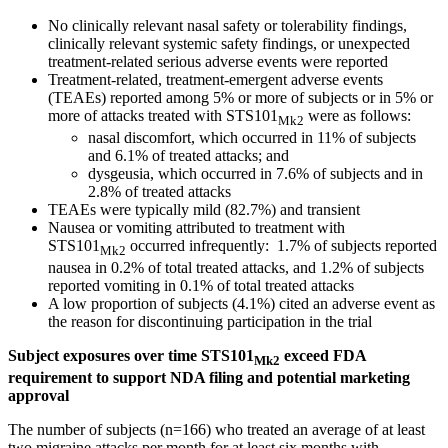
No clinically relevant nasal safety or tolerability findings,
clinically relevant systemic safety findings, or unexpected
treatment-related serious adverse events were reported
Treatment-related, treatment-emergent adverse events
(TEAEs) reported among 5% or more of subjects or in 5% or
more of attacks treated with STS101
were as follows:
Mk2
nasal discomfort, which occurred in 11% of subjects
and 6.1% of treated attacks; and
dysgeusia, which occurred in 7.6% of subjects and in
2.8% of treated attacks
TEAEs were typically mild (82.7%) and transient
Nausea or vomiting attributed to treatment with
STS101
occurred infrequently: 1.7% of subjects reported
Mk2
nausea in 0.2% of total treated attacks, and 1.2% of subjects
reported vomiting in 0.1% of total treated attacks
A low proportion of subjects (4.1%) cited an adverse event as
the reason for discontinuing participation in the trial
Subject exposures over time STS101
exceed FDA
Mk2
requirement to support NDA filing and potential marketing
approval
The number of subjects (n=166) who treated an average of at least
two migraine attacks per month for at least six months with