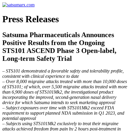
Press Releases
Satsuma Pharmaceuticals Announces
Positive Results from the Ongoing
STS101 ASCEND Phase 3 Open-label,
Long-term Safety Trial
– STS101 demonstrated a favorable safety and tolerability profile,
consistent with clinical experience to date
– Over 8,000 migraine attacks treated with more than 10,000 doses
of STS101; of which, over 5,500 migraine attacks treated with more
than 6,900 doses of STS101Mk2, the investigational product
incorporating the improved, second-generation nasal delivery
device for which Satsuma intends to seek marketing approval
– Subject exposures over time with STS101Mk2 exceed FDA
requirement to support planned NDA submission in Q1 2023, and
potential approval
– Subjects using STS101Mk2 exclusively to treat their migraine
attacks achieved freedom from pain by 2 hours post-treatment in