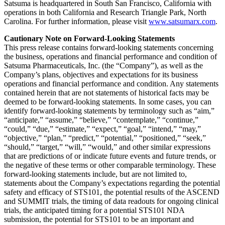
Satsuma is headquartered in South San Francisco, California with
operations in both California and Research Triangle Park, North
Carolina. For further information, please visit
www.satsumarx.com
.
Cautionary Note on Forward-Looking Statements
This press release contains forward-looking statements concerning
the business, operations and financial performance and condition of
Satsuma Pharmaceuticals, Inc. (the “Company”), as well as the
Company’s plans, objectives and expectations for its business
operations and financial performance and condition. Any statements
contained herein that are not statements of historical facts may be
deemed to be forward-looking statements. In some cases, you can
identify forward-looking statements by terminology such as “aim,”
“anticipate,” “assume,” “believe,” “contemplate,” “continue,”
“could,” “due,” “estimate,” “expect,” “goal,” “intend,” “may,”
“objective,” “plan,” “predict,” “potential,” “positioned,” “seek,”
“should,” “target,” “will,” “would,” and other similar expressions
that are predictions of or indicate future events and future trends, or
the negative of these terms or other comparable terminology. These
forward-looking statements include, but are not limited to,
statements about the Company’s expectations regarding the potential
safety and efficacy of STS101, the potential results of the ASCEND
and SUMMIT trials, the timing of data readouts for ongoing clinical
trials, the anticipated timing for a potential STS101 NDA
submission, the potential for STS101 to be an important and