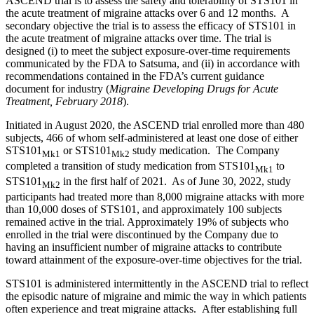
ASCEND trial is to assess the safety and tolerability of STS101 in
the acute treatment of migraine attacks over 6 and 12 months. A
secondary objective the trial is to assess the efficacy of STS101 in
the acute treatment of migraine attacks over time. The trial is
designed (i) to meet the subject exposure-over-time requirements
communicated by the FDA to Satsuma, and (ii) in accordance with
recommendations contained in the FDA’s current guidance
document for industry (
Migraine Developing Drugs for Acute
Treatment, February 2018
).
Initiated in August 2020, the ASCEND trial enrolled more than 480
subjects, 466 of whom self-administered at least one dose of either
STS101
or STS101
study medication. The Company
Mk1
Mk2
completed a transition of study medication from STS101
to
Mk1
STS101
in the first half of 2021. As of June 30, 2022, study
Mk2
participants had treated more than 8,000 migraine attacks with more
than 10,000 doses of STS101, and approximately 100 subjects
remained active in the trial. Approximately 19% of subjects who
enrolled in the trial were discontinued by the Company due to
having an insufficient number of migraine attacks to contribute
toward attainment of the exposure-over-time objectives for the trial.
STS101 is administered intermittently in the ASCEND trial to reflect
the episodic nature of migraine and mimic the way in which patients
often experience and treat migraine attacks. After establishing full