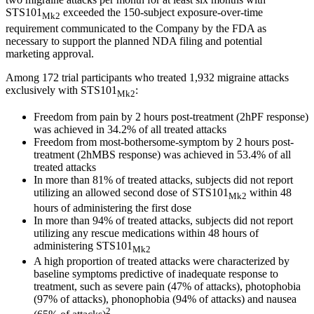
STS101
exceeded the 150-subject exposure-over-time
Mk2
requirement communicated to the Company by the FDA as
necessary to support the planned NDA filing and potential
marketing approval.
Among 172 trial participants who treated 1,932 migraine attacks
exclusively with STS101
:
Mk2
Freedom from pain by 2 hours post-treatment (2hPF response)
was achieved in 34.2% of all treated attacks
Freedom from most-bothersome-symptom by 2 hours post-
treatment (2hMBS response) was achieved in 53.4% of all
treated attacks
In more than 81% of treated attacks, subjects did not report
utilizing an allowed second dose of STS101
within 48
Mk2
hours of administering the first dose
In more than 94% of treated attacks, subjects did not report
utilizing any rescue medications within 48 hours of
administering STS101
Mk2
A high proportion of treated attacks were characterized by
baseline symptoms predictive of inadequate response to
treatment, such as severe pain (47% of attacks), photophobia
(97% of attacks), phonophobia (94% of attacks) and nausea
2