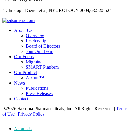
2
Christoph-Diener et al, NEUROLOGY 2004;63:520-524
About Us
Overview
Leadership
Board of Directors
Join Our Team
Our Focus
Migraine
SMART Platform
Our Product
Atzumi™
News
Publications
Press Releases
Contact
©2026 Satsuma Pharmaceuticals, Inc. All Rights Reserved.
|
Terms
of Use
|
Privacy Policy
About Us