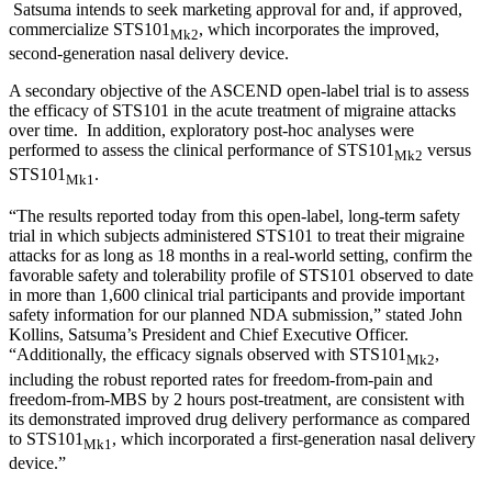
Satsuma intends to seek marketing approval for and, if approved,
commercialize STS101
, which incorporates the improved,
Mk2
second-generation nasal delivery device.
A secondary objective of the ASCEND open-label trial is to assess
the efficacy of STS101 in the acute treatment of migraine attacks
over time. In addition, exploratory post-hoc analyses were
performed to assess the clinical performance of STS101
versus
Mk2
STS101
.
Mk1
“The results reported today from this open-label, long-term safety
trial in which subjects administered STS101 to treat their migraine
attacks for as long as 18 months in a real-world setting, confirm the
favorable safety and tolerability profile of STS101 observed to date
in more than 1,600 clinical trial participants and provide important
safety information for our planned NDA submission,” stated John
Kollins, Satsuma’s President and Chief Executive Officer.
“Additionally, the efficacy signals observed with STS101
,
Mk2
including the robust reported rates for freedom-from-pain and
freedom-from-MBS by 2 hours post-treatment, are consistent with
its demonstrated improved drug delivery performance as compared
to STS101
, which incorporated a first-generation nasal delivery
Mk1
device.”