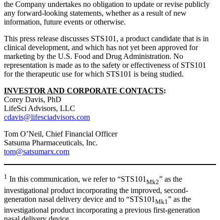
the Company undertakes no obligation to update or revise publicly
any forward-looking statements, whether as a result of new
information, future events or otherwise.
This press release discusses STS101, a product candidate that is in
clinical development, and which has not yet been approved for
marketing by the U.S. Food and Drug Administration. No
representation is made as to the safety or effectiveness of STS101
for the therapeutic use for which STS101 is being studied.
INVESTOR AND CORPORATE CONTACTS
:
Corey Davis, PhD
LifeSci Advisors, LLC
cdavis@lifesciadvisors.com
Tom O’Neil, Chief Financial Officer
Satsuma Pharmaceuticals, Inc.
tom@satsumarx.com
1
In this communication, we refer to “STS101
” as the
Mk2
investigational product incorporating the improved, second-
generation nasal delivery device and to “STS101
” as the
Mk1
investigational product incorporating a previous first-generation
nasal delivery device.