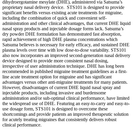
dihydroergotamine mesylate (DHE), administered via Satsuma’s
proprietary nasal delivery device. STS101 is designed to provide
significant benefits versus existing acute treatments for migraine,
including the combination of quick and convenient self-
administration and other clinical advantages, that current DHE liquid
nasal spray products and injectable dosage forms lack. Satsuma’s
dry powder DHE formulation has demonstrated fast absorption,
rapid achievement of high DHE plasma concentrations which
Satsuma believes is necessary for early efficacy, and sustained DHE
plasma levels over time with low dose-to-dose variability. STS101
also now incorporates an improved second-generation nasal delivery
device designed to provide more consistent nasal dosing,
irrespective of user administration technique. DHE has long been
recommended in published migraine treatment guidelines as a first-
line acute treatment option for migraine and has significant
advantages versus other anti-migraine treatments for many patients.
However, disadvantages of current DHE liquid nasal spray and
injectable products, including invasive and burdensome
administration and/or sub-optimal clinical performance, have limited
the widespread use of DHE. Featuring an easy-to-carry and easy-to-
use dosage form, STS101 is designed to overcome these
shortcomings and provide patients an improved therapeutic solution
for acutely treating migraines that consistently delivers robust
clinical performance.