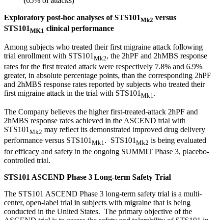
(65% of attacks)
Exploratory post-hoc analyses of STS101
versus
Mk2
STS101
clinical performance
MK1
Among subjects who treated their first migraine attack following
trial enrollment with STS101
, the 2hPF and 2hMBS response
Mk2
rates for the first treated attack were respectively 7.8% and 6.9%
greater, in absolute percentage points, than the corresponding 2hPF
and 2hMBS response rates reported by subjects who treated their
first migraine attack in the trial with STS101
.
Mk1
The Company believes the higher first-treated-attack 2hPF and
2hMBS response rates achieved in the ASCEND trial with
STS101
may reflect its demonstrated improved drug delivery
Mk2
performance versus STS101
. STS101
is being evaluated
Mk1
Mk2
for efficacy and safety in the ongoing SUMMIT Phase 3, placebo-
controlled trial.
STS101 ASCEND Phase 3 Long-term Safety Trial
The STS101 ASCEND Phase 3 long-term safety trial is a multi-
center, open-label trial in subjects with migraine that is being
conducted in the United States. The primary objective of the