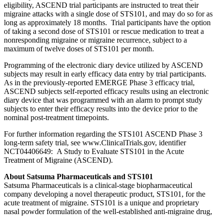
eligibility, ASCEND trial participants are instructed to treat their
migraine attacks with a single dose of STS101, and may do so for as
long as approximately 18 months. Trial participants have the option
of taking a second dose of STS101 or rescue medication to treat a
nonresponding migraine or migraine recurrence, subject to a
maximum of twelve doses of STS101 per month.
Programming of the electronic diary device utilized by ASCEND
subjects may result in early efficacy data entry by trial participants.
As in the previously-reported EMERGE Phase 3 efficacy trial,
ASCEND subjects self-reported efficacy results using an electronic
diary device that was programmed with an alarm to prompt study
subjects to enter their efficacy results into the device prior to the
nominal post-treatment timepoints.
For further information regarding the STS101 ASCEND Phase 3
long-term safety trial, see www.ClinicalTrials.gov, identifier
NCT04406649: A Study to Evaluate STS101 in the Acute
Treatment of Migraine (ASCEND).
About Satsuma Pharmaceuticals and STS101
Satsuma Pharmaceuticals is a clinical-stage biopharmaceutical
company developing a novel therapeutic product, STS101, for the
acute treatment of migraine. STS101 is a unique and proprietary
nasal powder formulation of the well-established anti-migraine drug,