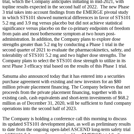
trial, which the Company anticipates initiating in mid-2021, with
topline results expected in the second half of 2022. The new Phase
3 trial takes into account findings from the EMERGE pivotal study
in which STS101 showed numerical differences in favor of STS101
5.2 mg and 3.9 mg versus placebo but did not achieve statistical
significance versus placebo on the co-primary endpoints of freedom
from pain and most bothersome symptom at two hours post-
administration. In addition, the Company plans to explore dose
strengths greater than 5.2 mg by conducting a Phase 1 trial in the
second quarter of 2021 to evaluate the pharmacokinetics, safety, and
tolerability of STS101 5.2 mg and two higher dose strengths. The
Company plans to select the STS101 dose strength to utilize in its
next Phase 3 efficacy trial based on the results of this Phase 1 trial.
Satsuma also announced today that it has entered into a securities
purchase agreement with existing and new investors for an $80
million private placement financing. The Company believes that net
proceeds from the private placement financing, together with its
existing cash, cash equivalents and short-term investments of $68.2
million as of December 31, 2020, will be sufficient to fund company
operations into the second half of 2023.
The Company is holding a conference call this morning to discuss
its updated STS101 development plan, as well as preliminary results
to date from the ongoing open-label ASCEND long-term safety trial