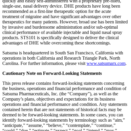
quickly and easily self-administered with a proprietary pre-filled,
single-use, nasal delivery device. DHE products have long been
recommended as a first-line therapeutic option for the acute
treatment of migraine and have significant advantages over other
therapeutics for many patients. However, broad use has been limited
by invasive and burdensome administration and/or sub-optimal
clinical performance of available injectable and liquid nasal spray
products. STS101 is specifically designed to deliver the clinical
advantages of DHE while overcoming these shortcomings.
Satsuma is headquartered in South San Francisco, California with
operations in both California and Research Triangle Park, North
Carolina. For further information, please visit
www.satsumarx.com
.
Cautionary Note on Forward-Looking Statements
This press release contains forward-looking statements concerning
the business, operations and financial performance and condition of
Satsuma Pharmaceuticals, Inc. (the “Company”), as well as the
Company’s plans, objectives and expectations for its business
operations and financial performance and condition. Any statements
contained herein that are not statements of historical facts may be
deemed to be forward-looking statements. In some cases, you can
identify forward-looking statements by terminology such as “aim,”
“anticipate,” “assume,” “believe,” “contemplate,” “continue,”
“could,” “due,” “estimate,” “expect,” “goal,” “intend,” “may,”