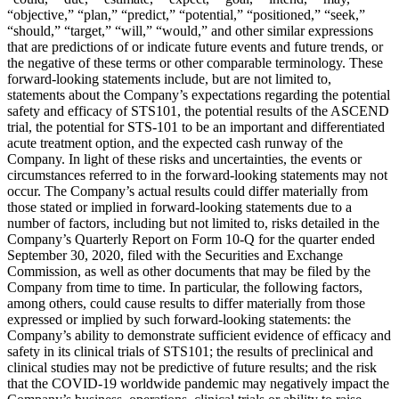
“objective,” “plan,” “predict,” “potential,” “positioned,” “seek,”
“should,” “target,” “will,” “would,” and other similar expressions
that are predictions of or indicate future events and future trends, or
the negative of these terms or other comparable terminology. These
forward-looking statements include, but are not limited to,
statements about the Company’s expectations regarding the potential
safety and efficacy of STS101, the potential results of the ASCEND
trial, the potential for STS-101 to be an important and differentiated
acute treatment option, and the expected cash runway of the
Company. In light of these risks and uncertainties, the events or
circumstances referred to in the forward-looking statements may not
occur. The Company’s actual results could differ materially from
those stated or implied in forward-looking statements due to a
number of factors, including but not limited to, risks detailed in the
Company’s Quarterly Report on Form 10-Q for the quarter ended
September 30, 2020, filed with the Securities and Exchange
Commission, as well as other documents that may be filed by the
Company from time to time. In particular, the following factors,
among others, could cause results to differ materially from those
expressed or implied by such forward-looking statements: the
Company’s ability to demonstrate sufficient evidence of efficacy and
safety in its clinical trials of STS101; the results of preclinical and
clinical studies may not be predictive of future results; and the risk
that the COVID-19 worldwide pandemic may negatively impact the