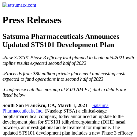
Press Releases
Satsuma Pharmaceuticals Announces
Updated STS101 Development Plan
-New STS101 Phase 3 efficacy trial planned to begin mid-2021 with
topline results expected second half of 2022
-Proceeds from $80 million private placement and existing cash
expected to fund operations into second half of 2023
-Conference call this morning at 8:00 AM ET; dial in details are
listed below
South San Francisco, CA, March 1, 2021
–
Satsuma
Pharmaceuticals, Inc
. (Nasdaq: STSA) a clinical-stage
biopharmaceutical company, today announced an update to the
development plan for STS101 (dihydroergotamine (DHE) nasal
powder), an investigational acute treatment for migraine. The
updated STS101 development plan includes a new Phase 3 efficacy