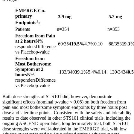
EMERGE Co-
primary
3.9 mg
5.2 mg
1
Endpoints
:
Patients
n=354
n=353
Freedom from Pain
at 2 hours
N%
69/354
19.5%
4.7%0.10
68/353
19.3
respondersDifference
vs Placebop-value
Freedom from
Most Bothersome
Symptom at 2
133/340
39.1%
5.4%0.14
139/343
40.
hours
N%
respondersDifference
vs Placebop-value
Both dose strengths of STS101 did, however, demonstrate
significant effects (nominal p-value < 0.05) on both freedom from
pain and most bothersome symptom endpoints by three hours post-
dose and later time points. Consistent with the safety and tolerability
results to date observed in other STS101 clinical trials, including the
ongoing ASCEND open-label, long-term safety trial, both STS101
dose strengths were well-tolerated in the EMERGE trial, with low