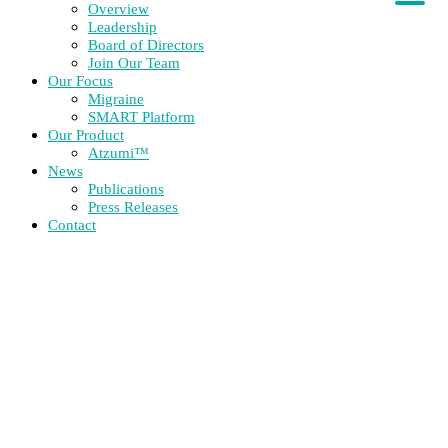
Overview
Leadership
Board of Directors
Join Our Team
Our Focus
Migraine
SMART Platform
Our Product
Atzumi™
News
Publications
Press Releases
Contact