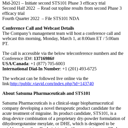
Mid-2021 – Initiate second STS101 Phase 3 efficacy trial
Second Half 2022 – Read out topline results from second Phase 3
efficacy trial
Fourth Quarter 2022 – File STS101 NDA
Conference Call and Webcast Details
The Company’s management team will host a conference call and
webcast this morning, Monday, March 1, at 8:00am ET / 5:00am
PT.
The call is accessible via the below teleconference numbers and the
Conference ID#:
13716986#
USA/Canada
: +1 (877) 705-6003
International Dial-In Number
: +1 (201) 493-6725
The webcast can be followed live online via the
link:
http://public.viavid.com/index.php?id=143740
About Satsuma Pharmaceuticals and STS101
Satsuma Pharmaceuticals is a clinical-stage biopharmaceutical
company developing a novel therapeutic product candidate for the
acute treatment of migraine. Its product candidate, STS101, is a
drug-device combination of a proprietary dry-powder formulation of
dihydroergotamine mesylate, or DHE, which is designed to be