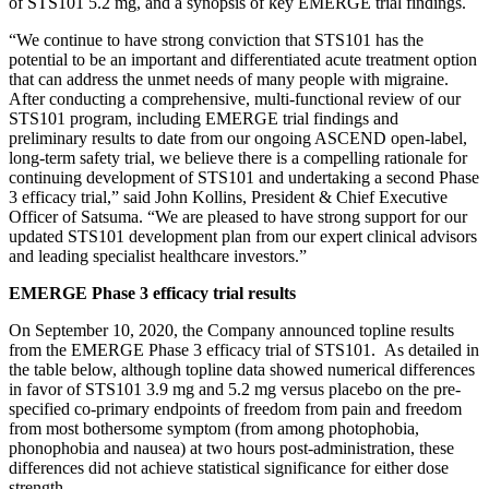
of STS101 5.2 mg, and a synopsis of key EMERGE trial findings.
“We continue to have strong conviction that STS101 has the
potential to be an important and differentiated acute treatment option
that can address the unmet needs of many people with migraine.
After conducting a comprehensive, multi-functional review of our
STS101 program, including EMERGE trial findings and
preliminary results to date from our ongoing ASCEND open-label,
long-term safety trial, we believe there is a compelling rationale for
continuing development of STS101 and undertaking a second Phase
3 efficacy trial,” said John Kollins, President & Chief Executive
Officer of Satsuma. “We are pleased to have strong support for our
updated STS101 development plan from our expert clinical advisors
and leading specialist healthcare investors.”
EMERGE Phase 3 efficacy trial results
On September 10, 2020, the Company announced topline results
from the EMERGE Phase 3 efficacy trial of STS101. As detailed in
the table below, although topline data showed numerical differences
in favor of STS101 3.9 mg and 5.2 mg versus placebo on the pre-
specified co-primary endpoints of freedom from pain and freedom
from most bothersome symptom (from among photophobia,
phonophobia and nausea) at two hours post-administration, these
differences did not achieve statistical significance for either dose
strength.