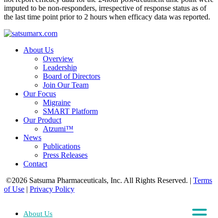
imputed to be non-responders, irrespective of response status as of
the last time point prior to 2 hours when efficacy data was reported.
About Us
Overview
Leadership
Board of Directors
Join Our Team
Our Focus
Migraine
SMART Platform
Our Product
Atzumi™
News
Publications
Press Releases
Contact
©2026 Satsuma Pharmaceuticals, Inc. All Rights Reserved.
|
Terms
of Use
|
Privacy Policy
About Us