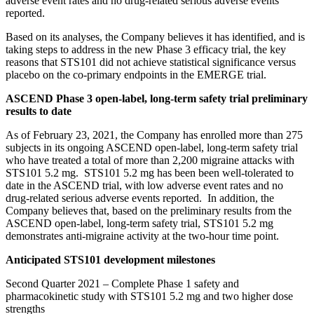
adverse event rates and no drug-related serious adverse events
reported.
Based on its analyses, the Company believes it has identified, and is
taking steps to address in the new Phase 3 efficacy trial, the key
reasons that STS101 did not achieve statistical significance versus
placebo on the co-primary endpoints in the EMERGE trial.
ASCEND Phase 3 open-label, long-term safety trial preliminary
results to date
As of February 23, 2021, the Company has enrolled more than 275
subjects in its ongoing ASCEND open-label, long-term safety trial
who have treated a total of more than 2,200 migraine attacks with
STS101 5.2 mg. STS101 5.2 mg has been been well-tolerated to
date in the ASCEND trial, with low adverse event rates and no
drug-related serious adverse events reported. In addition, the
Company believes that, based on the preliminary results from the
ASCEND open-label, long-term safety trial, STS101 5.2 mg
demonstrates anti-migraine activity at the two-hour time point.
Anticipated STS101 development milestones
Second Quarter 2021 – Complete Phase 1 safety and
pharmacokinetic study with STS101 5.2 mg and two higher dose
strengths