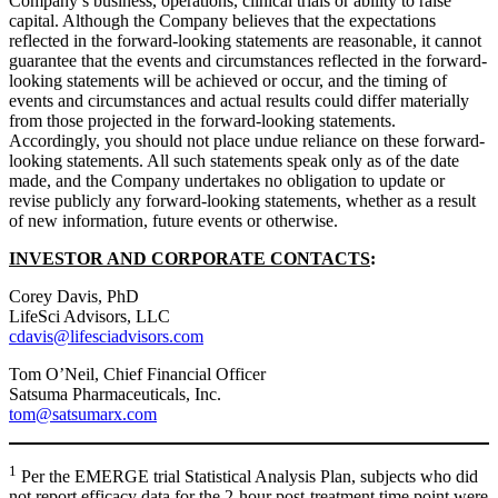
Company’s business, operations, clinical trials or ability to raise
capital. Although the Company believes that the expectations
reflected in the forward-looking statements are reasonable, it cannot
guarantee that the events and circumstances reflected in the forward-
looking statements will be achieved or occur, and the timing of
events and circumstances and actual results could differ materially
from those projected in the forward-looking statements.
Accordingly, you should not place undue reliance on these forward-
looking statements. All such statements speak only as of the date
made, and the Company undertakes no obligation to update or
revise publicly any forward-looking statements, whether as a result
of new information, future events or otherwise.
INVESTOR AND CORPORATE CONTACTS
:
Corey Davis, PhD
LifeSci Advisors, LLC
cdavis@lifesciadvisors.com
Tom O’Neil, Chief Financial Officer
Satsuma Pharmaceuticals, Inc.
tom@satsumarx.com
1
Per the EMERGE trial Statistical Analysis Plan, subjects who did
not report efficacy data for the 2-hour post-treatment time point were