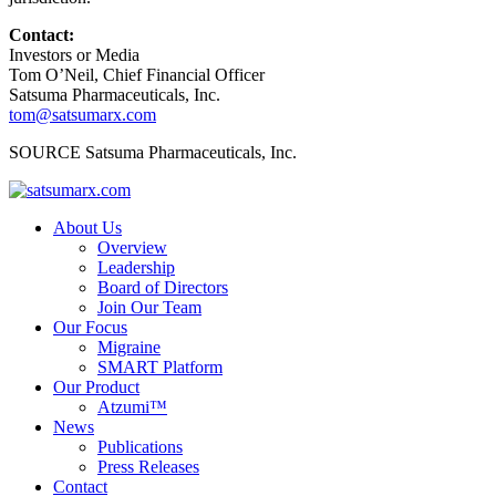
Contact:
Investors or Media
Tom O’Neil, Chief Financial Officer
Satsuma Pharmaceuticals, Inc.
tom@satsumarx.com
SOURCE Satsuma Pharmaceuticals, Inc.
About Us
Overview
Leadership
Board of Directors
Join Our Team
Our Focus
Migraine
SMART Platform
Our Product
Atzumi™
News
Publications
Press Releases
Contact