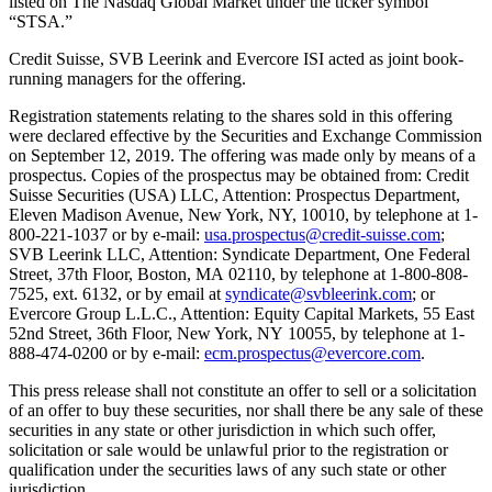
listed on The Nasdaq Global Market under the ticker symbol
“STSA.”
Credit Suisse, SVB Leerink and Evercore ISI acted as joint book-
running managers for the offering.
Registration statements relating to the shares sold in this offering
were declared effective by the Securities and Exchange Commission
on September 12, 2019. The offering was made only by means of a
prospectus. Copies of the prospectus may be obtained from: Credit
Suisse Securities (USA) LLC, Attention: Prospectus Department,
Eleven Madison Avenue, New York, NY, 10010, by telephone at 1-
800-221-1037 or by e-mail:
usa.prospectus@credit-suisse.com
;
SVB Leerink LLC, Attention: Syndicate Department, One Federal
Street, 37th Floor, Boston, MA 02110, by telephone at 1-800-808-
7525, ext. 6132, or by email at
syndicate@svbleerink.com
; or
Evercore Group L.L.C., Attention: Equity Capital Markets, 55 East
52nd Street, 36th Floor, New York, NY 10055, by telephone at 1-
888-474-0200 or by e-mail:
ecm.prospectus@evercore.com
.
This press release shall not constitute an offer to sell or a solicitation
of an offer to buy these securities, nor shall there be any sale of these
securities in any state or other jurisdiction in which such offer,
solicitation or sale would be unlawful prior to the registration or
qualification under the securities laws of any such state or other
jurisdiction.