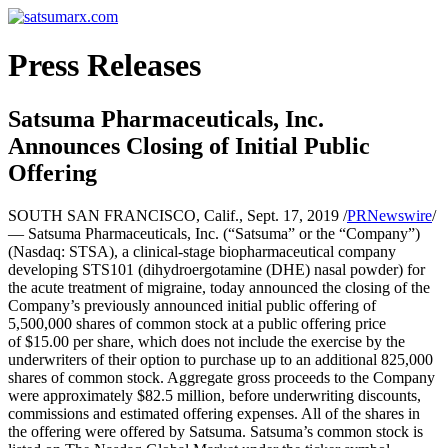
Press Releases
Satsuma Pharmaceuticals, Inc.
Announces Closing of Initial Public
Offering
SOUTH SAN FRANCISCO, Calif., Sept. 17, 2019 /
PRNewswire
/
— Satsuma Pharmaceuticals, Inc. (“Satsuma” or the “Company”)
(Nasdaq: STSA), a clinical-stage biopharmaceutical company
developing STS101 (dihydroergotamine (DHE) nasal powder) for
the acute treatment of migraine, today announced the closing of the
Company’s previously announced initial public offering of
5,500,000 shares of common stock at a public offering price
of $15.00 per share, which does not include the exercise by the
underwriters of their option to purchase up to an additional 825,000
shares of common stock. Aggregate gross proceeds to the Company
were approximately $82.5 million, before underwriting discounts,
commissions and estimated offering expenses. All of the shares in
the offering were offered by Satsuma. Satsuma’s common stock is