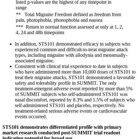
listed p-values are the highest of any timepoint in
range
** Total Migraine Freedom defined as freedom from
pain, photophobia, phonophobia and nausea
*** Return to normal function assessed at only at 1, 2,
4, 24 and 48h timepoints
In addition, STS101 demonstrated efficacy in subjects who
experienced common and difficult-to-treat migraine attack
types, including migraine with allodynia and menstrually-
associated migraine.
Consistent with clinical trial experience to date in subjects
who have administered more than 10,000 doses of STS101 to
treat their migraine attacks, STS101 demonstrated a favorable
safety and tolerability profile in SUMMIT. The only
treatment-emergent adverse event reported by more than 5%
of SUMMIT subjects who self-administered STS101 was
nasal discomfort, reported by 8.3% and 1.5% of subjects who
self-administered STS101 and placebo, respectively. No
treatment-related serious adverse events or cardiovascular
events occurred.
STS101 demonstrates differentiated profile with primary
market research conducted post-SUMMIT trial readout
indicating potential for broad use