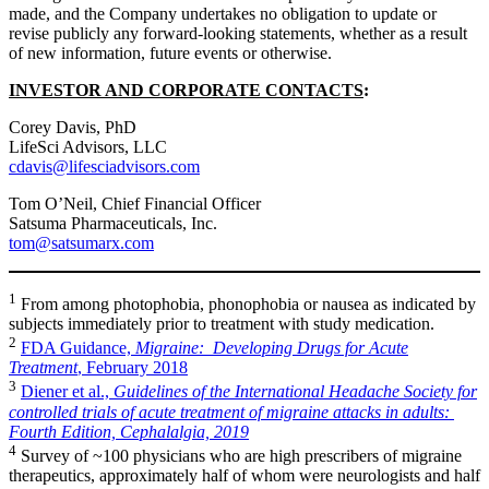
made, and the Company undertakes no obligation to update or
revise publicly any forward-looking statements, whether as a result
of new information, future events or otherwise.
INVESTOR AND CORPORATE CONTACTS
:
Corey Davis, PhD
LifeSci Advisors, LLC
cdavis@lifesciadvisors.com
Tom O’Neil, Chief Financial Officer
Satsuma Pharmaceuticals, Inc.
tom@satsumarx.com
1
From among photophobia, phonophobia or nausea as indicated by
subjects immediately prior to treatment with study medication.
2
FDA Guidance,
Migraine: Developing Drugs for Acute
Treatment
, February 2018
3
Diener et al.,
Guidelines of the International Headache Society for
controlled trials of acute treatment of migraine attacks in adults:
Fourth Edition, Cephalalgia, 2019
4
Survey of ~100 physicians who are high prescribers of migraine
therapeutics, approximately half of whom were neurologists and half