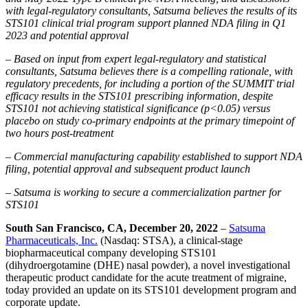
with legal-regulatory consultants, Satsuma believes the results of its
STS101 clinical trial program support planned NDA filing in Q1
2023 and potential approval
– Based on input from expert legal-regulatory and statistical
consultants, Satsuma believes there is a compelling rationale, with
regulatory precedents, for including a portion of the SUMMIT trial
efficacy results in the STS101 prescribing information, despite
STS101 not achieving statistical significance (p<0.05) versus
placebo on study co-primary endpoints at the primary timepoint of
two hours post-treatment
– Commercial manufacturing capability established to support NDA
filing, potential approval and subsequent product launch
– Satsuma is working to secure a commercialization partner for
STS101
South San Francisco, CA, December 20, 2022
–
Satsuma
Pharmaceuticals, Inc.
(Nasdaq: STSA), a clinical-stage
biopharmaceutical company developing STS101
(dihydroergotamine (DHE) nasal powder), a novel investigational
therapeutic product candidate for the acute treatment of migraine,
today provided an update on its STS101 development program and
corporate update.