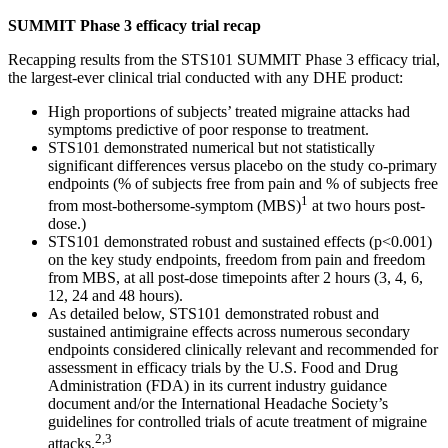
SUMMIT Phase 3 efficacy trial recap
Recapping results from the STS101 SUMMIT Phase 3 efficacy trial,
the largest-ever clinical trial conducted with any DHE product:
High proportions of subjects’ treated migraine attacks had
symptoms predictive of poor response to treatment.
STS101 demonstrated numerical but not statistically
significant differences versus placebo on the study co-primary
endpoints (% of subjects free from pain and % of subjects free
1
from most-bothersome-symptom (MBS)
at two hours post-
dose.)
STS101 demonstrated robust and sustained effects (p<0.001)
on the key study endpoints, freedom from pain and freedom
from MBS, at all post-dose timepoints after 2 hours (3, 4, 6,
12, 24 and 48 hours).
As detailed below, STS101 demonstrated robust and
sustained antimigraine effects across numerous secondary
endpoints considered clinically relevant and recommended for
assessment in efficacy trials by the U.S. Food and Drug
Administration (FDA) in its current industry guidance
document and/or the International Headache Society’s
guidelines for controlled trials of acute treatment of migraine
2,3
attacks.