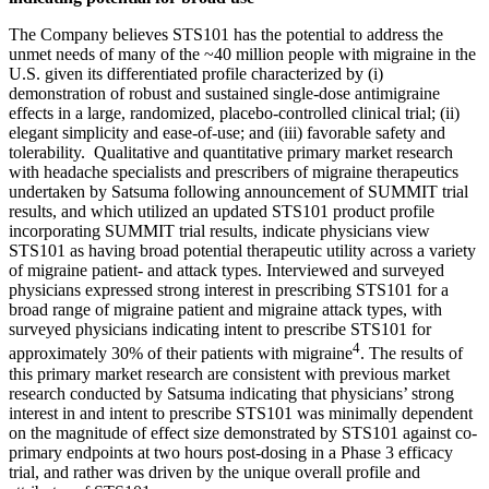
The Company believes STS101 has the potential to address the
unmet needs of many of the ~40 million people with migraine in the
U.S. given its differentiated profile characterized by (i)
demonstration of robust and sustained single-dose antimigraine
effects in a large, randomized, placebo-controlled clinical trial; (ii)
elegant simplicity and ease-of-use; and (iii) favorable safety and
tolerability. Qualitative and quantitative primary market research
with headache specialists and prescribers of migraine therapeutics
undertaken by Satsuma following announcement of SUMMIT trial
results, and which utilized an updated STS101 product profile
incorporating SUMMIT trial results, indicate physicians view
STS101 as having broad potential therapeutic utility across a variety
of migraine patient- and attack types. Interviewed and surveyed
physicians expressed strong interest in prescribing STS101 for a
broad range of migraine patient and migraine attack types, with
surveyed physicians indicating intent to prescribe STS101 for
4
approximately 30% of their patients with migraine
. The results of
this primary market research are consistent with previous market
research conducted by Satsuma indicating that physicians’ strong
interest in and intent to prescribe STS101 was minimally dependent
on the magnitude of effect size demonstrated by STS101 against co-
primary endpoints at two hours post-dosing in a Phase 3 efficacy
trial, and rather was driven by the unique overall profile and