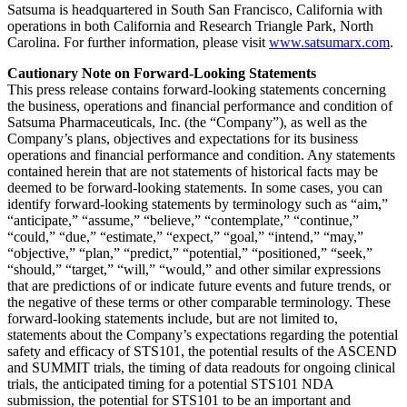
Satsuma is headquartered in South San Francisco, California with
operations in both California and Research Triangle Park, North
Carolina. For further information, please visit
www.satsumarx.com
.
Cautionary Note on Forward-Looking Statements
This press release contains forward-looking statements concerning
the business, operations and financial performance and condition of
Satsuma Pharmaceuticals, Inc. (the “Company”), as well as the
Company’s plans, objectives and expectations for its business
operations and financial performance and condition. Any statements
contained herein that are not statements of historical facts may be
deemed to be forward-looking statements. In some cases, you can
identify forward-looking statements by terminology such as “aim,”
“anticipate,” “assume,” “believe,” “contemplate,” “continue,”
“could,” “due,” “estimate,” “expect,” “goal,” “intend,” “may,”
“objective,” “plan,” “predict,” “potential,” “positioned,” “seek,”
“should,” “target,” “will,” “would,” and other similar expressions
that are predictions of or indicate future events and future trends, or
the negative of these terms or other comparable terminology. These
forward-looking statements include, but are not limited to,
statements about the Company’s expectations regarding the potential
safety and efficacy of STS101, the potential results of the ASCEND
and SUMMIT trials, the timing of data readouts for ongoing clinical
trials, the anticipated timing for a potential STS101 NDA
submission, the potential for STS101 to be an important and