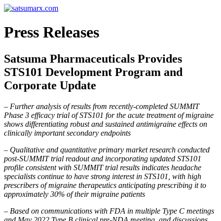
Press Releases
Satsuma Pharmaceuticals Provides
STS101 Development Program and
Corporate Update
– Further analysis of results from recently-completed SUMMIT
Phase 3 efficacy trial of STS101 for the acute treatment of migraine
shows differentiating robust and sustained antimigraine effects on
clinically important secondary endpoints
– Qualitative and quantitative primary market research conducted
post-SUMMIT trial readout and incorporating updated STS101
profile consistent with SUMMIT trial results indicates headache
specialists continue to have strong interest in STS101, with high
prescribers of migraine therapeutics anticipating prescribing it to
approximately 30% of their migraine patients
– Based on communications with FDA in multiple Type C meetings
and May 2022 Type B clinical pre-NDA meeting, and discussions