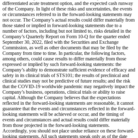
differentiated acute treatment option, and the expected cash runway
of the Company. In light of these risks and uncertainties, the events
or circumstances referred to in the forward-looking statements may
not occur. The Company’s actual results could differ materially from
those stated or implied in forward-looking statements due to a
number of factors, including but not limited to, risks detailed in the
Company’s Quarterly Report on Form 10-Q for the quarter ended
September 30, 2022, filed with the Securities and Exchange
Commission, as well as other documents that may be filed by the
Company from time to time. In particular, the following factors,
among others, could cause results to differ materially from those
expressed or implied by such forward-looking statements: the
Company’s ability to demonstrate sufficient evidence of efficacy and
safety in its clinical trials of STS101; the results of preclinical and
clinical studies may not be predictive of future results; and the risk
that the COVID-19 worldwide pandemic may negatively impact the
Company’s business, operations, clinical trials or ability to raise
capital. Although the Company believes that the expectations
reflected in the forward-looking statements are reasonable, it cannot
guarantee that the events and circumstances reflected in the forward-
looking statements will be achieved or occur, and the timing of
events and circumstances and actual results could differ materially
from those projected in the forward-looking statements.
Accordingly, you should not place undue reliance on these forward-
looking statements. All such statements speak only as of the date