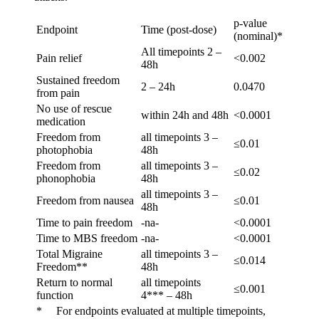
p-value
Endpoint
Time (post-dose)
(nominal)*
All timepoints 2 –
Pain relief
<0.002
48h
Sustained freedom
2 – 24h
0.0470
from pain
No use of rescue
within 24h and 48h
<0.0001
medication
Freedom from
all timepoints 3 –
≤0.01
photophobia
48h
Freedom from
all timepoints 3 –
≤0.02
phonophobia
48h
all timepoints 3 –
Freedom from nausea
≤0.01
48h
Time to pain freedom
-na-
<0.0001
Time to MBS freedom
-na-
<0.0001
Total Migraine
all timepoints 3 –
≤0.014
Freedom**
48h
Return to normal
all timepoints
≤0.001
function
4*** – 48h
* For endpoints evaluated at multiple timepoints,