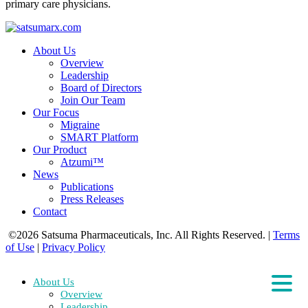
primary care physicians.
About Us
Overview
Leadership
Board of Directors
Join Our Team
Our Focus
Migraine
SMART Platform
Our Product
Atzumi™
News
Publications
Press Releases
Contact
©2026 Satsuma Pharmaceuticals, Inc. All Rights Reserved.
|
Terms
of Use
|
Privacy Policy
About Us
Overview
Leadership