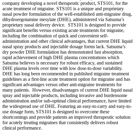
company developing a novel therapeutic product, STS101, for the
acute treatment of migraine. STS101 is a unique and proprietary
nasal powder formulation of the well-established anti-migraine drug,
dihydroergotamine mesylate (DHE), administered via Satsuma’s
proprietary nasal delivery device. STS101 is designed to provide
significant benefits versus existing acute treatments for migraine,
including the combination of quick and convenient self-
administration and other clinical advantages, that current DHE liquid
nasal spray products and injectable dosage forms lack. Satsuma’s
dry powder DHE formulation has demonstrated fast absorption,
rapid achievement of high DHE plasma concentrations which
Satsuma believes is necessary for robust efficacy, and sustained
DHE plasma levels over time with low dose-to-dose variability.
DHE has long been recommended in published migraine treatment
guidelines as a first-line acute treatment option for migraine and has
significant advantages versus other anti-migraine treatments for
many patients. However, disadvantages of current DHE liquid nasal
spray and injectable products, including invasive and burdensome
administration and/or sub-optimal clinical performance, have limited
the widespread use of DHE. Featuring an easy-to-carry and easy-to-
use dosage form, STS101 is designed to overcome these
shortcomings and provide patients an improved therapeutic solution
for acutely treating migraines that consistently delivers robust
clinical performance.