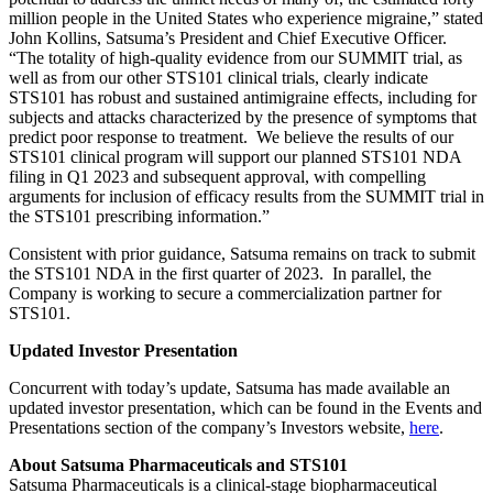
million people in the United States who experience migraine,” stated
John Kollins, Satsuma’s President and Chief Executive Officer.
“The totality of high-quality evidence from our SUMMIT trial, as
well as from our other STS101 clinical trials, clearly indicate
STS101 has robust and sustained antimigraine effects, including for
subjects and attacks characterized by the presence of symptoms that
predict poor response to treatment. We believe the results of our
STS101 clinical program will support our planned STS101 NDA
filing in Q1 2023 and subsequent approval, with compelling
arguments for inclusion of efficacy results from the SUMMIT trial in
the STS101 prescribing information.”
Consistent with prior guidance, Satsuma remains on track to submit
the STS101 NDA in the first quarter of 2023. In parallel, the
Company is working to secure a commercialization partner for
STS101.
Updated Investor Presentation
Concurrent with today’s update, Satsuma has made available an
updated investor presentation, which can be found in the Events and
Presentations section of the company’s Investors website,
here
.
About Satsuma Pharmaceuticals and STS101
Satsuma Pharmaceuticals is a clinical-stage biopharmaceutical