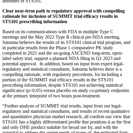
attributes of STS101.
Clear near-term path to regulatory approval with compelling
rationale for inclusion of SUMMIT trial efficacy results in
STS101 prescribing information
Based on its communications with FDA in multiple Type C
meetings and the May 2022 Type B clinical pre-NDA meeting,
Satsuma believes the results of its STS101 clinical trial program, and
in particular results from the Phase 1 comparative PK study
completed in 2021 and the on-going ASCEND long-term, open-
label safety trial, support a planned NDA filing in Q1 2023 and
potential approval. In addition, based on input from expert legal-
regulatory and statistical consultants, Satsuma believes there is a
compelling rationale, with regulatory precedents, for including a
portion of the SUMMIT trial efficacy results in the STS101
prescribing information, despite STS101 not achieving statistical
significance (p<0.05) versus placebo on study co-primary endpoints
at the primary timepoint of two hours post-treatment.
“Further analysis of SUMMIT trial results, input from our legal-
regulatory and statistical consultants, and results of recent qualitative
and quantitative physician market research, all confirm our view that
STS101 has a highly differentiated profile that positions it as the first
and only DHE product suitable for broad use by, and with the
potential to address the unmet needs of many of, the estimated forty