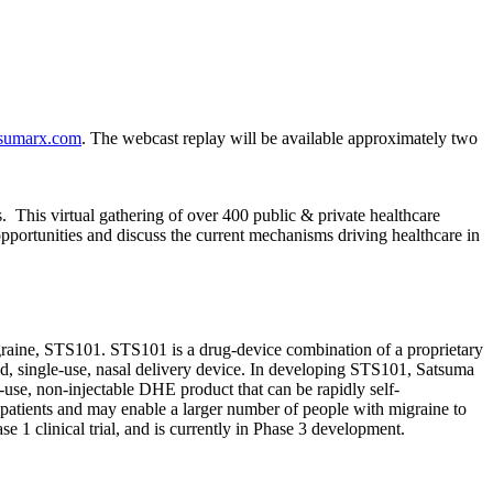
sumarx.com
. The webcast replay will be available approximately two
 This virtual gathering of over 400 public & private healthcare
opportunities and discuss the current mechanisms driving healthcare in
igraine, STS101. STS101 is a drug-device combination of a proprietary
d, single-use, nasal delivery device. In developing STS101, Satsuma
-use, non-injectable DHE product that can be rapidly self-
patients and may enable a larger number of people with migraine to
 1 clinical trial, and is currently in Phase 3 development.