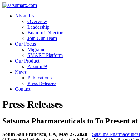
About Us
Overview
Leadership
Board of Directors
Join Our Team
Our Focus
Migraine
SMART Platform
Our Product
Atzumi™
News
Publications
Press Releases
Contact
Press Releases
Satsuma Pharmaceuticals to To Present at 
South San Francisco, CA, May 27, 2020
–
Satsuma Pharmaceutical
Officer, is scheduled to present at the Jefferies Virtual Healthcare 