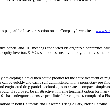
ents page of the Investors section on the Company’s website at
www.sat
ive panels, and 1×1 meetings conducted via organized conference calls.
ate equity investors & VCs will address near- and long-term investment 
y developing a novel therapeutic product for the acute treatment of m
n be quickly and easily self-administered with a proprietary pre-fille
and engineered drug particle technologies to create a compact, simple-to
ld, if approved, be an attractive migraine treatment option for many 
01 has undergone extensive pre-clinical development, completed a Phase
rations in both California and Research Triangle Park, North Carolina.