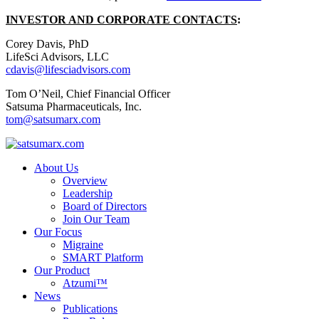
INVESTOR AND CORPORATE CONTACTS
:
Corey Davis, PhD
LifeSci Advisors, LLC
cdavis@lifesciadvisors.com
Tom O’Neil, Chief Financial Officer
Satsuma Pharmaceuticals, Inc.
tom@satsumarx.com
About Us
Overview
Leadership
Board of Directors
Join Our Team
Our Focus
Migraine
SMART Platform
Our Product
Atzumi™
News
Publications