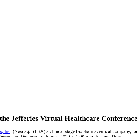
the Jefferies Virtual Healthcare Conferenc
s, Inc
. (Nasdaq: STSA) a clinical-stage biopharmaceutical company, to
Conference on Wednesday, June 3, 2020 at 1:00 p.m. Eastern Time.