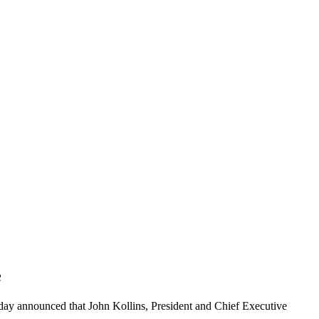
e
day announced that John Kollins, President and Chief Executive