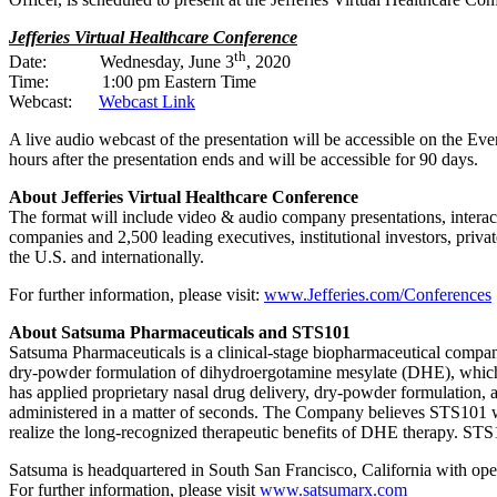
Jefferies Virtual Healthcare Conference
th
Date: Wednesday, June 3
, 2020
Time: 1:00 pm Eastern Time
Webcast:
Webcast Link
A live audio webcast of the presentation will be accessible on the Ev
hours after the presentation ends and will be accessible for 90 days.
About Jefferies Virtual Healthcare Conference
The format will include video & audio company presentations, interact
companies and 2,500 leading executives, institutional investors, priv
the U.S. and internationally.
For further information, please visit:
www.Jefferies.com/Conferences
About Satsuma Pharmaceuticals and STS101
Satsuma Pharmaceuticals is a clinical-stage biopharmaceutical compan
dry-powder formulation of dihydroergotamine mesylate (DHE), which ca
has applied proprietary nasal drug delivery, dry-powder formulation, 
administered in a matter of seconds. The Company believes STS101 wou
realize the long-recognized therapeutic benefits of DHE therapy. STS1
Satsuma is headquartered in South San Francisco, California with ope
For further information, please visit
www.satsumarx.com